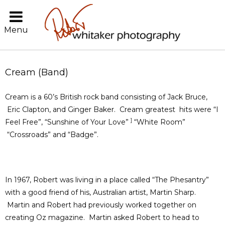
Menu
Cream (Band)
Cream is a 60’s British rock band consisting of Jack Bruce,
Eric Clapton, and Ginger Baker. Cream greatest hits were “I
]
Feel Free”, “Sunshine of Your Love”
“White Room”
“Crossroads” and “Badge”.
In 1967, Robert was living in a place called “The Phesantry”
with a good friend of his, Australian artist, Martin Sharp.
Martin and Robert had previously worked together on
creating Oz magazine. Martin asked Robert to head to