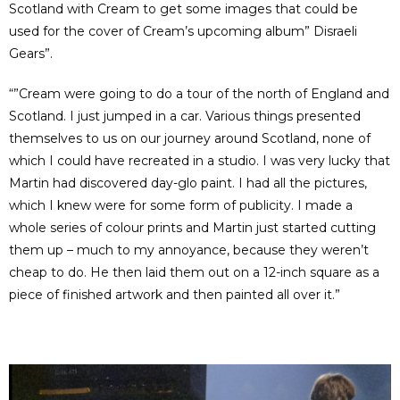
Scotland with Cream to get some images that could be
used for the cover of Cream’s upcoming album” Disraeli
Gears”.
“”Cream were going to do a tour of the north of England and
Scotland. I just jumped in a car. Various things presented
themselves to us on our journey around Scotland, none of
which I could have recreated in a studio. I was very lucky that
Martin had discovered day-glo paint. I had all the pictures,
which I knew were for some form of publicity. I made a
whole series of colour prints and Martin just started cutting
them up – much to my annoyance, because they weren’t
cheap to do. He then laid them out on a 12-inch square as a
piece of finished artwork and then painted all over it.”