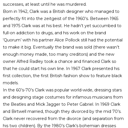
successes, at least until he was murdered.
Born in 1942, Clark was a British designer who managed to
perfectly fit into the zeitgeist of the 1960’s. Between 1965
and 1975 Clark was at his best. He hadn’t yet succumbed to
full-on addiction to drugs, and his work on the brand
‘Quorum’ with his partner Alice Pollock still had the potential
to make it big. Eventually the brand was sold (there wasn’t
enough money made, too many creditors) and the new
owner Alfred Radley took a chance and financed Clark so
that he could start his own line. In 1967 Clark presented his
first collection, the first British fashion show to feature black
models.
In the 60’s-70’s Clark was popular world-wide, dressing stars
and designing stage costumes for infamous musicians from
the Beatles and Mick Jagger to Peter Gabriel. In 1969 Clark
and Birtwell married, though they divorced by the mid 70’s.
Clark never recovered from the divorce (and separation from
his two children). By the 1980’s Clark’s bohemian dresses