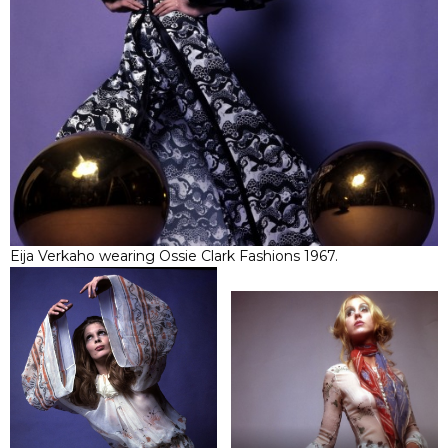
Eija Verkaho wearing Ossie Clark Fashions 1967.