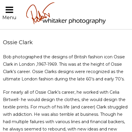
Menu
Ossie Clark
Bob photographed the designs of British fashion icon Ossie
Clark in London ,1967-1969. This was at the height of Ossie
Clark’s career. Ossie Clarks designs were recognized as the
ultimate London fashion during the late 60’s and early 70’s.
For nearly all of Ossie Clark’s career, he worked with Celia
Birtwell- he would design the clothes, she would design the
textile prints. For much of his life (and career) Clark struggled
with addiction. He was also terrible at business. Though he
had multiple failures with various lines and financial backers,
he always seemed to rebound, with new ideas and new