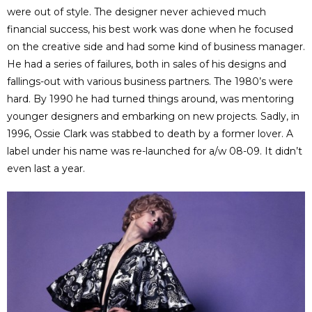
were out of style. The designer never achieved much
financial success, his best work was done when he focused
on the creative side and had some kind of business manager.
He had a series of failures, both in sales of his designs and
fallings-out with various business partners. The 1980’s were
hard. By 1990 he had turned things around, was mentoring
younger designers and embarking on new projects. Sadly, in
1996, Ossie Clark was stabbed to death by a former lover. A
label under his name was re-launched for a/w 08-09. It didn’t
even last a year.