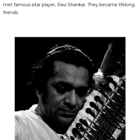
met famous sitar player, Ravi Shankar. They became lifelong
friends.