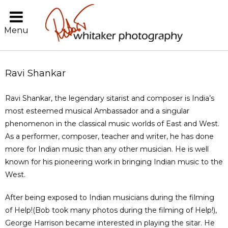
Menu
Ravi Shankar
Ravi Shankar, the legendary sitarist and composer is India’s
most esteemed musical Ambassador and a singular
phenomenon in the classical music worlds of East and West.
As a performer, composer, teacher and writer, he has done
more for Indian music than any other musician. He is well
known for his pioneering work in bringing Indian music to the
West.
After being exposed to Indian musicians during the filming
of Help!(Bob took many photos during the filming of Help!),
George Harrison became interested in playing the sitar. He