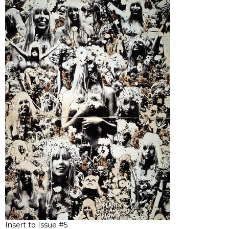
Insert to Issue #5