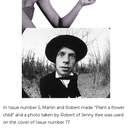
In Issue number 5, Martin and Robert made “Plant a flower
child” and a photo taken by Robert of Jenny Kee was used
on the cover of Issue number 17.