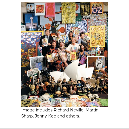
Image includes Richard Neville, Martin
Sharp, Jenny Kee and others.