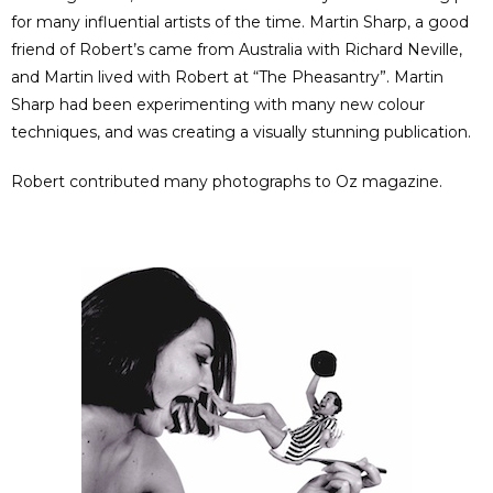
for many influential artists of the time. Martin Sharp, a good
friend of Robert’s came from Australia with Richard Neville,
and Martin lived with Robert at “The Pheasantry”. Martin
Sharp had been experimenting with many new colour
techniques, and was creating a visually stunning publication.
Robert contributed many photographs to Oz magazine.