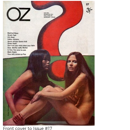
Front cover to Issue #17