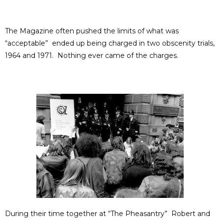
The Magazine often pushed the limits of what was
“acceptable” ended up being charged in two obscenity trials,
1964 and 1971. Nothing ever came of the charges.
During their time together at “The Pheasantry” Robert and