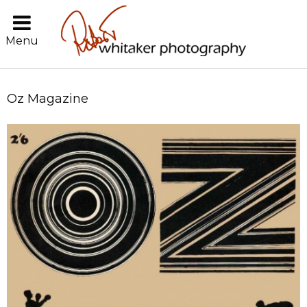
Menu
Oz Magazine