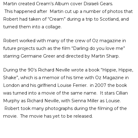
Martin created Cream’s Album cover Disraeli Gears.
This happened after Martin cut up a number of photos that
Robert had taken of “Cream” during a trip to Scotland, and
turned them into a collage.
Robert worked with many of the crew of Oz magazine in
future projects such as the film “Darling do you love me”
starring Germaine Greer and directed by Martin Sharp.
During the 90’s Richard Neville wrote a book “Hippie, Hippie,
Shake”, which is a memoir of his time with Oz Magazine in
London and his girlfriend Louise Ferrier. in 2007 the book
was turned into a movie of the same name. It stars Cillian
Murphy as Richard Neville, with Sienna Miller as Louise.
Robert took many photographs during the filming of the
movie. The movie has yet to be released.