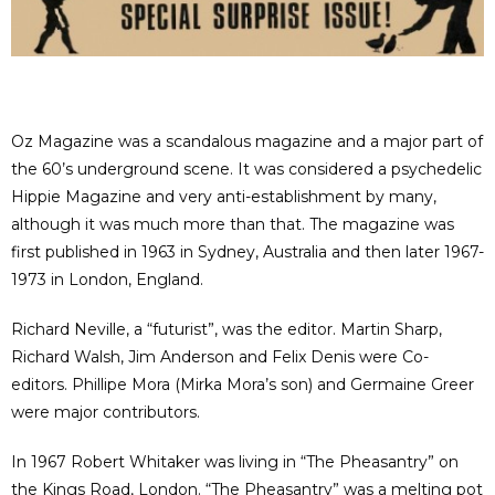
Oz Magazine was a scandalous magazine and a major part of
the 60’s underground scene. It was considered a psychedelic
Hippie Magazine and very anti-establishment by many,
although it was much more than that. The magazine was
first published in 1963 in Sydney, Australia and then later 1967-
1973 in London, England.
Richard Neville, a “futurist”, was the editor. Martin Sharp,
Richard Walsh, Jim Anderson and Felix Denis were Co-
editors. Phillipe Mora (Mirka Mora’s son) and Germaine Greer
were major contributors.
In 1967 Robert Whitaker was living in “The Pheasantry” on
the Kings Road, London. “The Pheasantry” was a melting pot