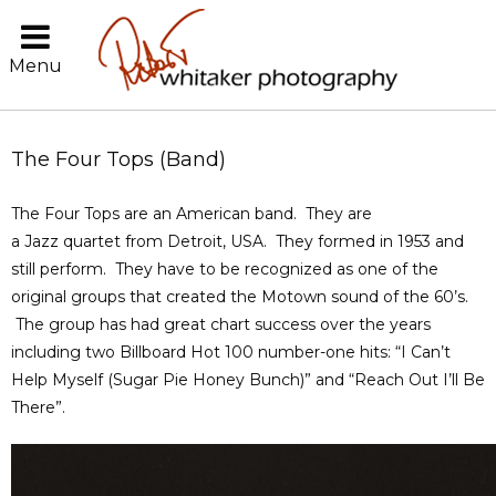
Menu
The Four Tops (Band)
The Four Tops are an American band. They are
a Jazz quartet from Detroit, USA. They formed in 1953 and
still perform. They have to be recognized as one of the
original groups that created the Motown sound of the 60’s.
The group has had great chart success over the years
including two Billboard Hot 100 number-one hits: “I Can’t
Help Myself (Sugar Pie Honey Bunch)” and “Reach Out I’ll Be
There”.