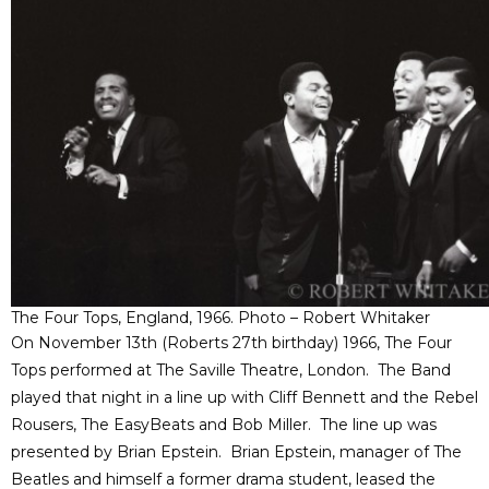
The Four Tops, England, 1966. Photo – Robert Whitaker
On November 13th (Roberts 27th birthday) 1966, The Four
Tops performed at The Saville Theatre, London. The Band
played that night in a line up with Cliff Bennett and the Rebel
Rousers, The EasyBeats and Bob Miller. The line up was
presented by Brian Epstein. Brian Epstein, manager of The
Beatles and himself a former drama student, leased the