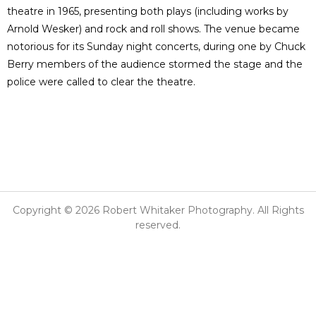
theatre in 1965, presenting both plays (including works by
Arnold Wesker) and rock and roll shows. The venue became
notorious for its Sunday night concerts, during one by Chuck
Berry members of the audience stormed the stage and the
police were called to clear the theatre.
Copyright © 2026 Robert Whitaker Photography. All Rights
reserved.