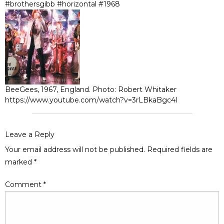
#brothersgibb #horizontal #1968
BeeGees, 1967, England. Photo: Robert Whitaker
https://www.youtube.com/watch?v=3rLBkaBgc4I
Leave a Reply
Your email address will not be published.
Required fields are
marked
*
Comment
*