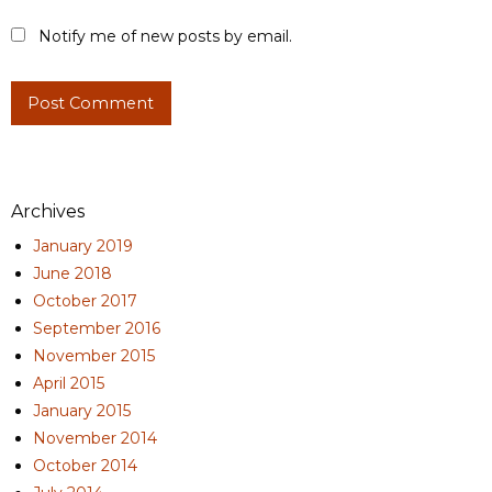
Notify me of new posts by email.
Archives
January 2019
June 2018
October 2017
September 2016
November 2015
April 2015
January 2015
November 2014
October 2014