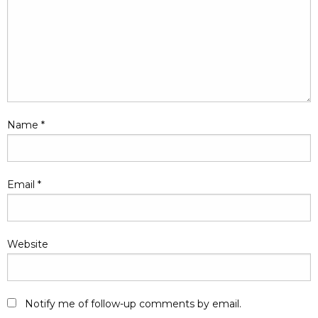
Name
*
Email
*
Website
Notify me of follow-up comments by email.