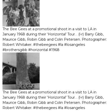
The Bee Gees at a promotional shoot in a visit to LA in
January 1968 during their ‘Horizontal’ Tour. . (l-r) Barry Gibb,
Maurice Gibb, Robin Gibb and Colin Petersen. Photographer:
Robert Whitaker. #thebeegees #la #losangeles
#brothersgibb #horizontal #1968
The Bee Gees at a promotional shoot in a visit to LA in
January 1968 during their ‘Horizontal’ Tour. . (l-r) Barry Gibb,
Maurice Gibb, Robin Gibb and Colin Petersen. Photographer:
Robert Whitaker. #thebeegees #la #losangeles