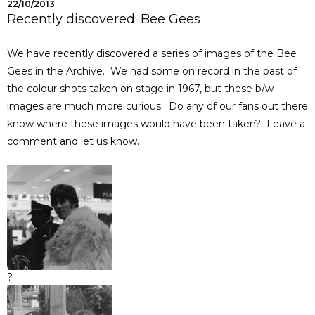
22/10/2013
Recently discovered: Bee Gees
We have recently discovered a series of images of the Bee
Gees in the Archive. We had some on record in the past of
the colour shots taken on stage in 1967, but these b/w
images are much more curious. Do any of our fans out there
know where these images would have been taken? Leave a
comment and let us know.
?