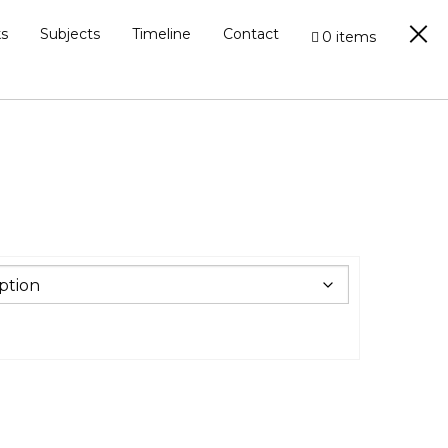
s
Subjects
Timeline
Contact
0 items
0
h
.00