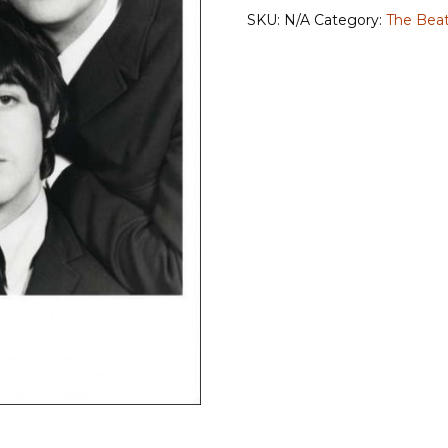
quantity
SKU:
N/A
Category:
The Beat