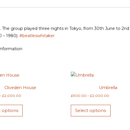
6. The group played three nights in Tokyo, from 30th June to 2nd J
0 – 1980).
#beatleswhitaker
information
Cliveden House
Umbrella
Price
Price
–
£
2,000.00
£
900.00
–
£
2,000.00
range:
range:
This
This
£900.00
£900.00
t options
Select options
product
product
through
through
has
has
£2,000.00
£2,000.00
multiple
multiple