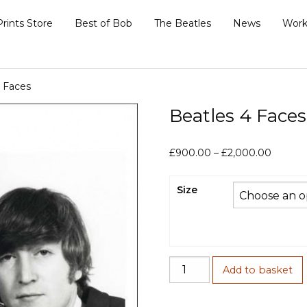
Prints Store
Best of Bob
The Beatles
News
Work
4 Faces
Beatles 4 Faces
Price
£
900.00
–
£
2,000.00
range:
£900.0
Size
throug
£2,000
Beatles
Add to basket
4
Faces