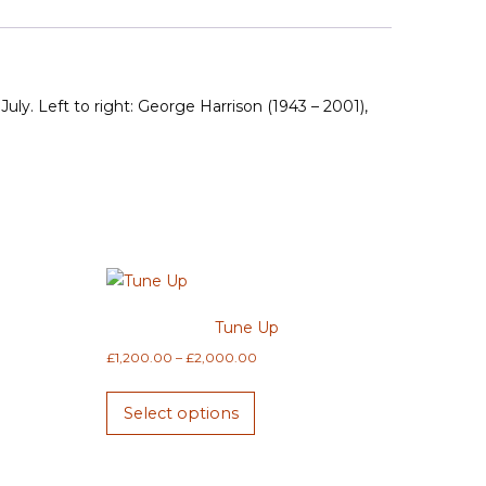
uly. Left to right: George Harrison (1943 – 2001),
Tune Up
Price
£
1,200.00
–
£
2,000.00
range:
This
£1,200.00
Select options
product
through
has
£2,000.00
multiple