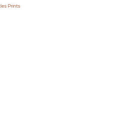
les Prints