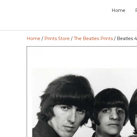
Home
Home
/
Prints Store
/
The Beatles Prints
/ Beatles 