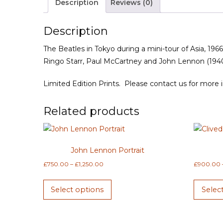
Description
Reviews (0)
Description
The Beatles in Tokyo during a mini-tour of Asia, 196
Ringo Starr, Paul McCartney and John Lennon (194
Limited Edition Prints. Please contact us for more 
Related products
John Lennon Portrait
Price
£
750.00
–
£
1,250.00
£
900.00
range:
This
£750.00
Select options
Selec
product
through
has
£1,250.00
multiple