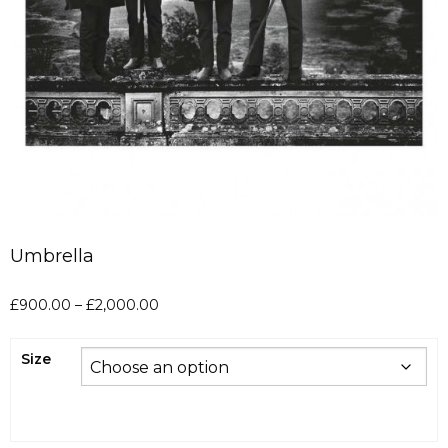
Umbrella
Price
£
900.00
–
£
2,000.00
range:
£900.00
Size
through
£2,000.00