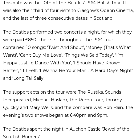
This date was the 10th of The Beatles’ 1964 British tour. It
was also their third of four visits to Glasgow’s Odeon Cinema,
and the last of three consecutive dates in Scotland.
The Beatles performed two concerts a night, for which they
were paid £850. Their set throughout the 1964 tour
contained 10 songs: ‘Twist And Shout’, ‘Money (That’s What I
Want)’, ‘Can’t Buy Me Love’, ‘Things We Said Today’, ‘I’m
Happy Just To Dance With You’, ‘I Should Have Known
Better’, ‘If I Fell’, ‘I Wanna Be Your Man’, ‘A Hard Day’s Night’
and ‘Long Tall Sally’.
The support acts on the tour were The Rustiks, Sounds
Incorporated, Michael Haslam, The Remo Four, Tommy
Quickly and Mary Wells, and the compère was Bob Bain. The
evening’s two shows began at 6.40pm and 9pm.
The Beatles spent the night in Auchen Castle ‘Jewel of the
Scottish Borders’.