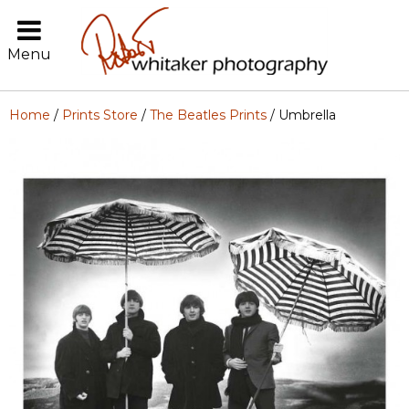
Menu
Home
/
Prints Store
/
The Beatles Prints
/ Umbrella