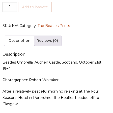
Umbrella
Add to basket
quantity
SKU:
N/A
Category:
The Beatles Prints
Description
Reviews (0)
Description
Beatles Umbrella. Auchen Castle, Scotland. October 21st
1964.
Photographer: Robert Whitaker.
After a relatively peaceful morning relaxing at The Four
Seasons Hotel in Perthshire, The Beatles headed off to
Glasgow.