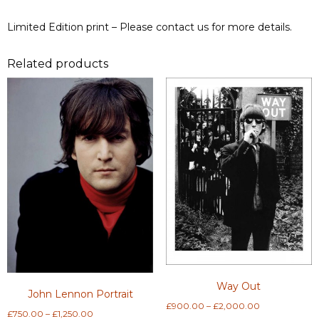
Limited Edition print – Please contact us for more details.
Related products
Way Out
John Lennon Portrait
Price
£
900.00
–
£
2,000.00
Price
£
750.00
–
£
1,250.00