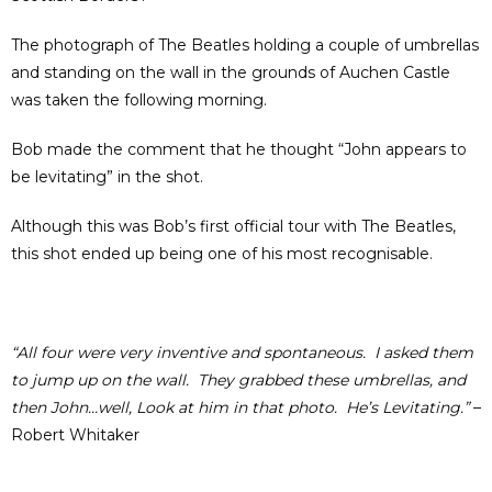
The photograph of The Beatles holding a couple of umbrellas
and standing on the wall in the grounds of Auchen Castle
was taken the following morning.
Bob made the comment that he thought “John appears to
be levitating” in the shot.
Although this was Bob’s first official tour with The Beatles,
this shot ended up being one of his most recognisable.
“All four were very inventive and spontaneous. I asked them
to jump up on the wall. They grabbed these umbrellas, and
then John…well, Look at him in that photo. He’s Levitating.”
–
Robert Whitaker