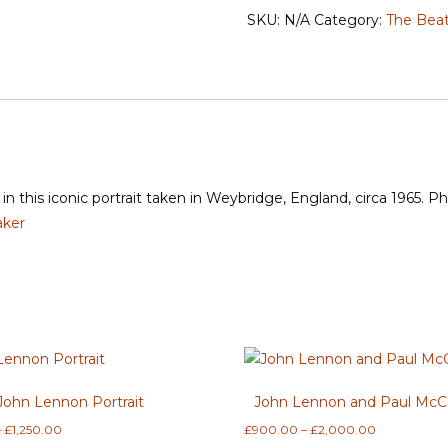
'Admiration'
SKU:
N/A
Category:
The Beat
quantity
in this iconic portrait taken in Weybridge, England, circa 1965. 
aker
John Lennon Portrait
John Lennon and Paul McC
Price
Price
–
£
1,250.00
£
900.00
–
£
2,000.00