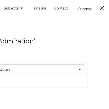
Subjects
Timeline
Contact
0 items
‘Admiration’
0
h
.00