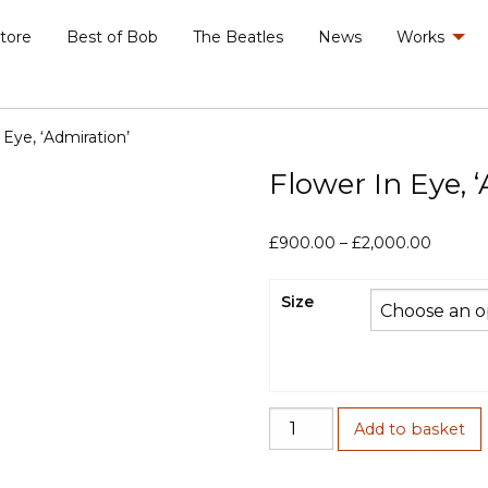
Store
Best of Bob
The Beatles
News
Works
 Eye, ‘Admiration’
Flower In Eye, 
Price
£
900.00
–
£
2,000.00
range:
£900.0
Size
throug
£2,000
Flower
Add to basket
In
Eye,