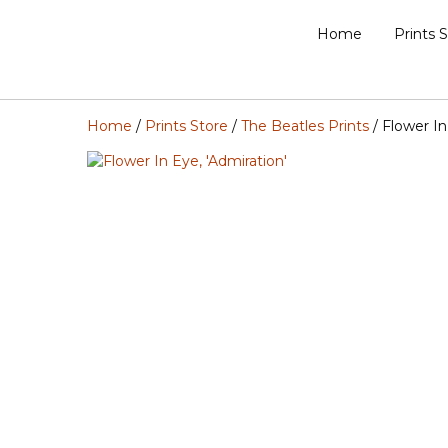
Home
Prints 
Home
/
Prints Store
/
The Beatles Prints
/ Flower In