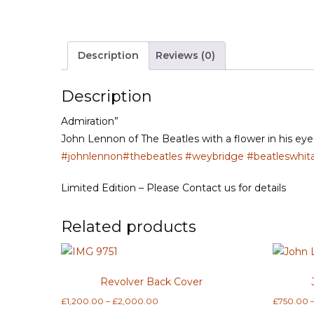
Description
Reviews (0)
Description
Admiration”
John Lennon of The Beatles with a flower in his eye 
#johnlennon
#thebeatles
#weybridge
#beatleswhit
Limited Edition – Please Contact us for details
Related products
Revolver Back Cover
Price
£
1,200.00
–
£
2,000.00
£
750.00