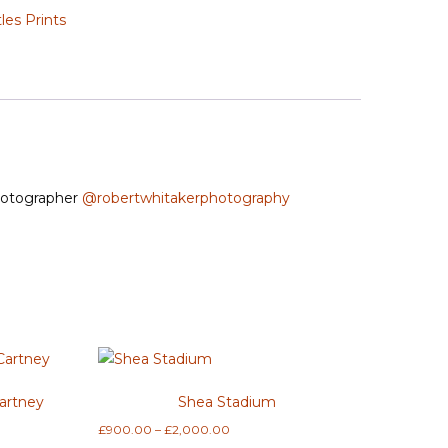
les Prints
Photographer
@robertwhitakerphotography
artney
Shea Stadium
Price
£
900.00
–
£
2,000.00