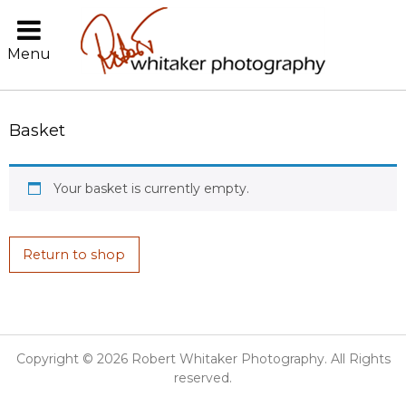
Menu
Basket
Your basket is currently empty.
Return to shop
Copyright © 2026 Robert Whitaker Photography. All Rights
reserved.