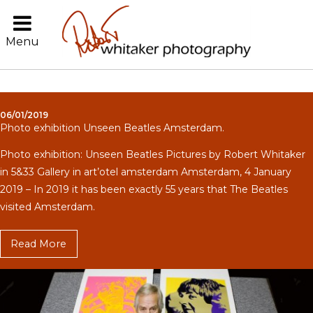
Menu
06/01/2019
Photo exhibition Unseen Beatles Amsterdam.
Photo exhibition: Unseen Beatles Pictures by Robert Whitaker
in 5&33 Gallery in art’otel amsterdam Amsterdam, 4 January
2019 – In 2019 it has been exactly 55 years that The Beatles
visited Amsterdam.
Read More