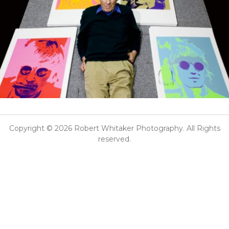
Copyright © 2026 Robert Whitaker Photography. All Rights
reserved.